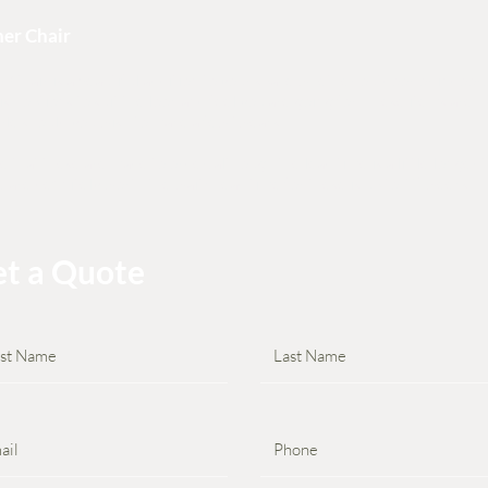
er Chair
 Chair is a beautiful addition to your space whether outdoor or indoor,
nish options to suit the look and feel you are going for. These items are
le should you wish to make a few tweaks.
e that these are made to order, although the lead time is a little longer 
e are definitely worth the wait! Lead time for these is up to 12 weeks.
t a Quote