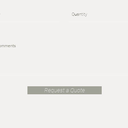
Request a Quote