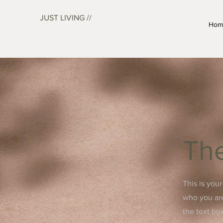
JUST LIVING //
Hom
The
This is you
who you are
the text bo