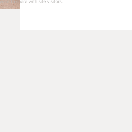
want to share with site visitors.