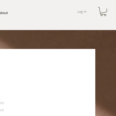
Log In
bout
 on
ant