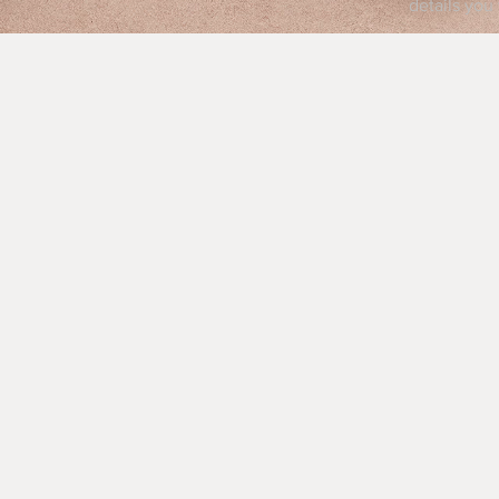
details you 