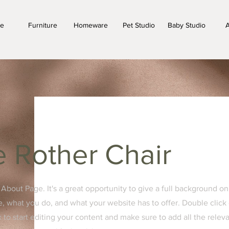
e
Furniture
Homeware
Pet Studio
Baby Studio
A
 Rother Chair
r About Page. It's a great opportunity to give a full background on
, what you do, and what your website has to offer. Double click
x to start editing your content and make sure to add all the relev