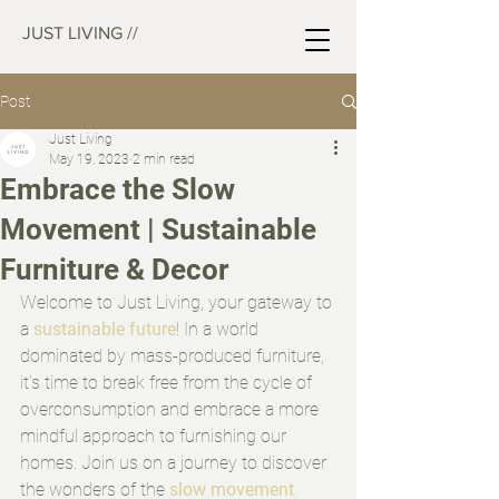
JUST LIVING //
Post
Just Living
May 19, 2023
2 min read
Embrace the Slow
Movement | Sustainable
Furniture & Decor
Welcome to Just Living, your gateway to 
a 
sustainable future
! In a world 
dominated by mass-produced furniture, 
it's time to break free from the cycle of 
overconsumption and embrace a more 
mindful approach to furnishing our 
homes. Join us on a journey to discover 
the wonders of the 
slow movement
, 