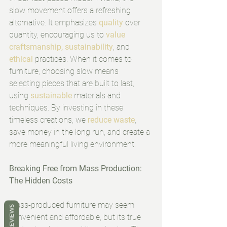
slow movement offers a refreshing 
alternative. It emphasizes 
quality
 over 
quantity, encouraging us to 
value 
craftsmanship, sustainability
, and 
ethical
 practices. When it comes to 
furniture, choosing slow means 
selecting pieces that are built to last, 
using 
sustainable
 materials and 
techniques. By investing in these 
timeless creations, we
reduce waste
, 
save money in the long run, and create a 
more meaningful living environment.
Breaking Free from Mass Production: 
The Hidden Costs
Mass-produced furniture may seem 
REVIEWS
convenient and affordable, but its true 