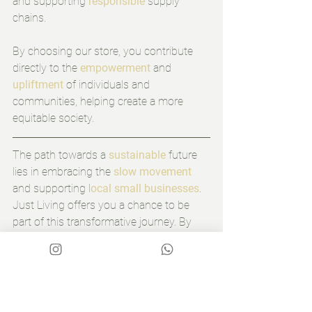
and supporting 
responsible
 supply 
chains.
By choosing our store, you contribute 
directly to the 
empowerment
 and 
upliftment
 of individuals and 
communities, helping create a more 
equitable society.
The path towards a 
sustainable
 future 
lies in embracing the 
slow movement
and supporting l
ocal small businesses
. 
Just Living offers you a chance to be 
part of this transformative journey. By 
choosing 
slow, sustainable furniture,
you reduce waste, support ethical 
practices, and create a more meaningful 
living environment. By supporting local 
artisans, you empower communities and 