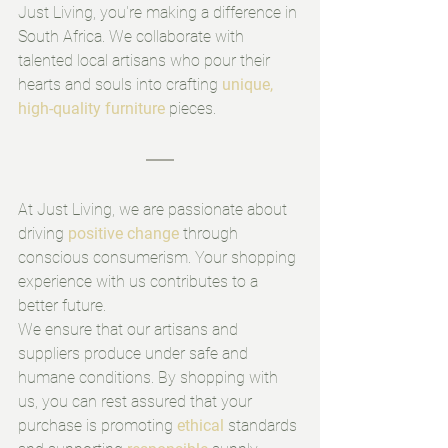
Just Living, you're making a difference in 
South Africa. We collaborate with 
talented local artisans who pour their 
hearts and souls into crafting 
unique, 
high-quality furniture
 pieces. 
At Just Living, we are passionate about 
driving 
positive change
 through 
conscious consumerism. Your shopping 
experience with us contributes to a 
better future.
We ensure that our artisans and 
suppliers produce under safe and 
humane conditions. By shopping with 
us, you can rest assured that your 
purchase is promoting 
ethical
 standards 