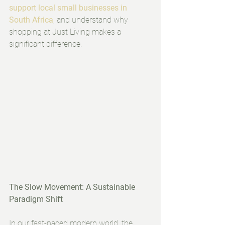
support local small businesses in 
South Africa
, and understand why 
shopping at Just Living makes a 
significant difference.
The Slow Movement: A Sustainable 
Paradigm Shift
In our fast-paced modern world, the 