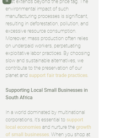
cost extends beyond the price tag. The 
environmental impact of such 
manufacturing processes is significant, 
resulting in deforestation, pollution, and 
excessive resource consumption. 
Moreover, mass production often relies 
on underpaid workers, perpetuating 
exploitative labor practices. By choosing 
slow and sustainable alternatives, we 
contribute to the preservation of our 
planet and 
support fair trade practices
.
Supporting Local Small Businesses in 
South Africa
In a world dominated by multinational 
corporations, it's essential to 
support 
local economies 
and nurture the 
growth 
of small businesses
. When you shop at 