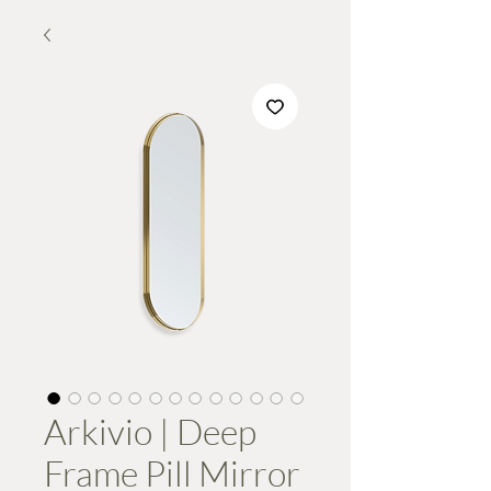
Arkivio | Deep
Frame Pill Mirror