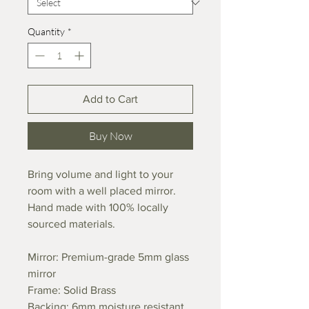
Quantity
*
Add to Cart
Buy Now
Bring volume and light to your
room with a well placed mirror.
Hand made with 100% locally
sourced materials.
Mirror: Premium-grade 5mm glass
mirror
Frame: Solid Brass
Backing: 6mm moisture resistant