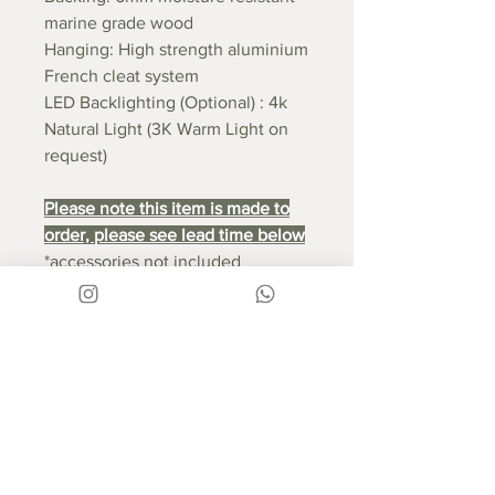
marine grade wood
Hanging: High strength aluminium
French cleat system
LED Backlighting (Optional) : 4k
Natural Light (3K Warm Light on
request)
Please note this item is made to
order, please see lead time below
*accessories not included
RETURN & REFUND POLICY
If you are unsatisfied with your
SHIPPING INFO
product and want to return the
item, this can be done within 14
Free National Delivery
LEAD TIME:
days of receipt of the item. You will
Our products are expertly
need to re-package the product in
packaged to ensure their safe
Good things take time - this