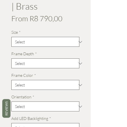
| Brass
Sale
From
R8 790,00
Price
Size
*
Frame Depth
*
Frame Color
*
Orientation
*
REVIEWS
Add LED Backlighting
*